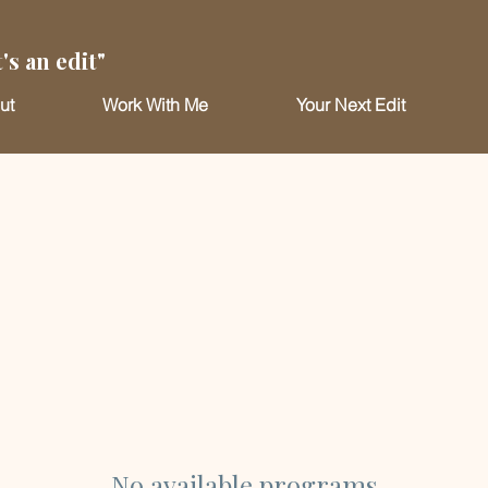
's an edit"
ut
Work With Me
Your Next Edit
No available programs