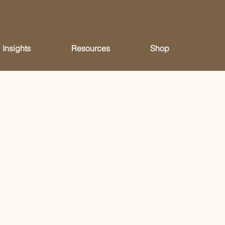
Insights
Resources
Shop