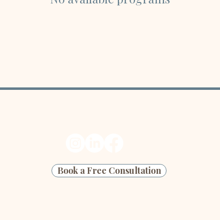
Ready to start your next edit?
Book a Free Consultation