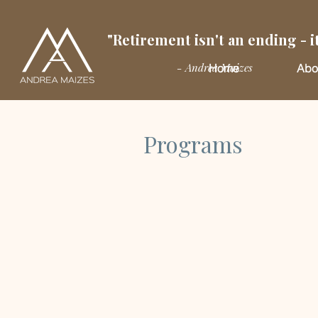
"Retirement isn't an ending - it
- Andrea Maizes
Home
Abo
Programs