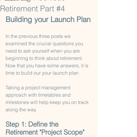
Retirement Part #4
Building your Launch Plan
In the previous three posts we 
examined the crucial questions you 
need to ask yourself when you are 
beginning to think about retirement.   
Now that you have some answers, it is 
time to build our your launch plan 
Taking a project management 
approach with timetables and 
milestones will help keep you on track 
along the way.
Step 1: Define the 
Retirement "Project Scope" 