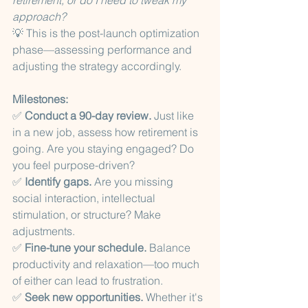
retirement, or do I need to tweak my 
approach?
💡 This is the post-launch optimization 
phase—assessing performance and 
adjusting the strategy accordingly. 
Milestones:
✅ 
Conduct a 90-day review.
 Just like 
in a new job, assess how retirement is 
going. Are you staying engaged? Do 
you feel purpose-driven?
✅ 
Identify gaps.
 Are you missing 
social interaction, intellectual 
stimulation, or structure? Make 
adjustments.
✅ 
Fine-tune your schedule.
 Balance 
productivity and relaxation—too much 
of either can lead to frustration.
✅ 
Seek new opportunities.
 Whether it's 