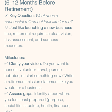
(6–12 Months Before 
Retirement)
📌 
Key Question:
What does a 
successful retirement look like for me?
💡
 Just like launching a new business
line, retirement requires a clear vision, 
risk assessment, and success 
measures.
Milestones:
✅ 
Clarify your vision.
 Do you want to 
consult, volunteer, travel, pursue 
hobbies, or start something new? Write 
a retirement mission statement like you 
would for a business.
✅ 
Assess gaps.
 Identify areas where 
you feel least prepared (purpose, 
social life, structure, health, finances, 
etc.).