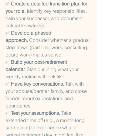
✅ 
Create a detailed transition plan for 
your role.
 Identify key responsibilities, 
train your successor, and document 
critical knowledge.
✅ 
Develop a phased 
approach.
 Consider whether a gradual 
step-down (part-time work, consulting, 
board work) makes sense.
✅ 
Build your post-retirement 
calendar.
 Start outlining what your 
weekly routine will look like.
✅ 
Have key conversations.
 Talk with 
your spouse/partner, family, and close 
friends about expectations and 
boundaries.
✅ 
Test your assumptions.
 Take 
extended time off (e.g., a month-long 
sabbatical) to experience what a 
typical retirement day might feel like.