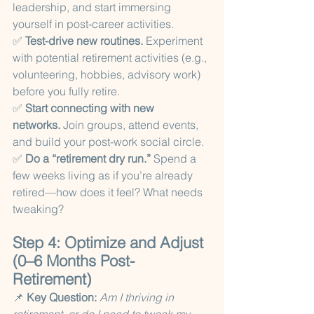
leadership, and start immersing 
yourself in post-career activities.
✅ 
Test-drive new routines.
 Experiment 
with potential retirement activities (e.g., 
volunteering, hobbies, advisory work) 
before you fully retire.
✅ 
Start connecting with new 
networks.
 Join groups, attend events, 
and build your post-work social circle.
✅ 
Do a “retirement dry run.”
 Spend a 
few weeks living as if you’re already 
retired—how does it feel? What needs 
tweaking?
Step 4: Optimize and Adjust 
(0–6 Months Post-
Retirement)
📌 
Key Question:
Am I thriving in 