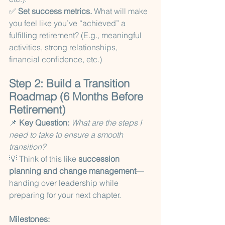
✅ 
Set success metrics.
 What will make 
you feel like you’ve “achieved” a 
fulfilling retirement? (E.g., meaningful 
activities, strong relationships, 
financial confidence, etc.)
Step 2: Build a Transition 
Roadmap (6 Months Before 
Retirement)
📌 
Key Question:
What are the steps I 
need to take to ensure a smooth 
transition?
💡 Think of this like 
succession 
planning and change management
—
handing over leadership while 
preparing for your next chapter.
Milestones: