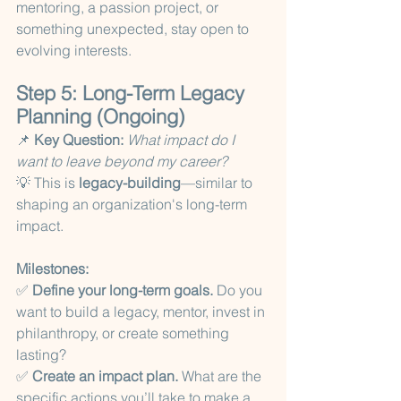
mentoring, a passion project, or 
something unexpected, stay open to 
evolving interests.
Step 5: Long-Term Legacy 
Planning (Ongoing)
📌 
Key Question:
What impact do I 
want to leave beyond my career?
💡 This is 
legacy-building
—similar to 
shaping an organization's long-term 
impact.
Milestones:
✅ 
Define your long-term goals.
 Do you 
want to build a legacy, mentor, invest in 
philanthropy, or create something 
lasting?
✅ 
Create an impact plan.
 What are the 
specific actions you’ll take to make a 