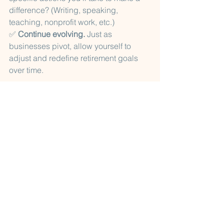
difference? (Writing, speaking, 
teaching, nonprofit work, etc.)
✅ 
Continue evolving.
 Just as 
businesses pivot, allow yourself to 
adjust and redefine retirement goals 
over time.
By 
treating retirement like a well-
managed project
, you gain clarity, 
direction, and confidence in your next 
phase. A successful retirement isn’t 
about stepping away—it’s about 
stepping into something new with 
purpose and excitement. Planning 
helps increase your chances of 
success.