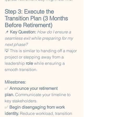
Step 3: Execute the 
Transition Plan (3 Months 
Before Retirement)
📌 
Key Question:
How do I ensure a 
seamless exit while preparing for my 
next phase?
💡 This is similar to handing off a major 
project or stepping away from a 
leadership 
role
 while ensuring a 
smooth transition.
Milestones:
✅ 
Announce your retirement 
plan.
 Communicate your timeline to 
key stakeholders.
✅ 
Begin disengaging from work 
identity.
 Reduce workload, transition 