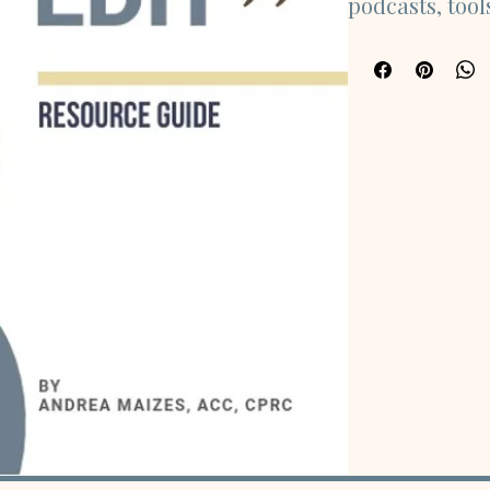
podcasts, tool
you navigate t
retirement. Ex
purpose, identi
caregiving, tr
more.