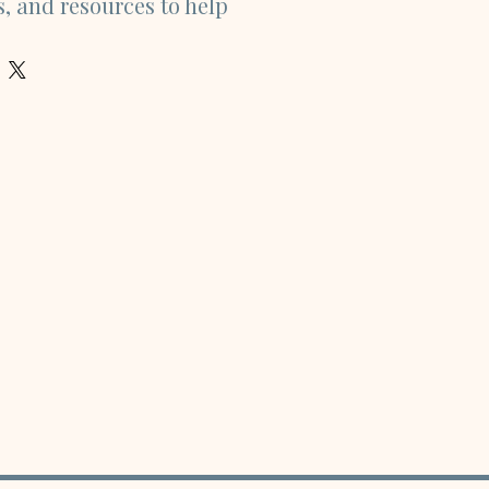
s, and resources to help 
he non-financial side of 
plore topics including 
ty, health, relationships, 
avel, learning, work, and 