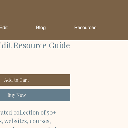
Edit
Blog
Resources
Edit Resource Guide
Add to Cart
Buy Now
rated collection of 50+ 
, websites, courses, 