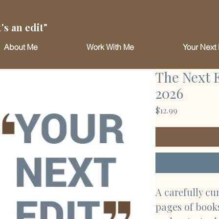
's an edit"
About Me
Work With Me
Your Next 
The Next 
2026
Price
$12.99
A carefully cu
pages of books