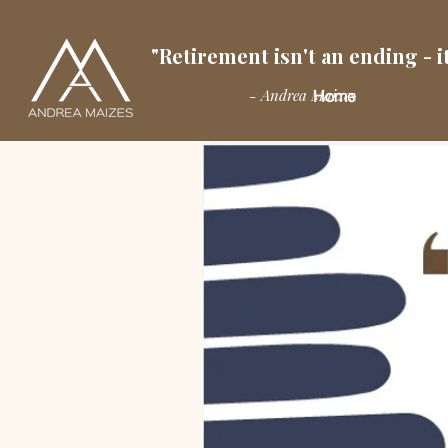
"Retirement isn't an ending - it
- Andrea Maizes
Home