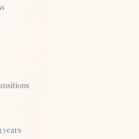
ss
ansitions
3 years