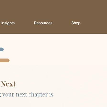
Insights
Resources
Shop
 Next
 your next chapter is