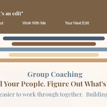
's an edit"
ut
Work With Me
Your Next Edit
Group Coaching
d Your People. Figure Out What's
easier to work through together. Building