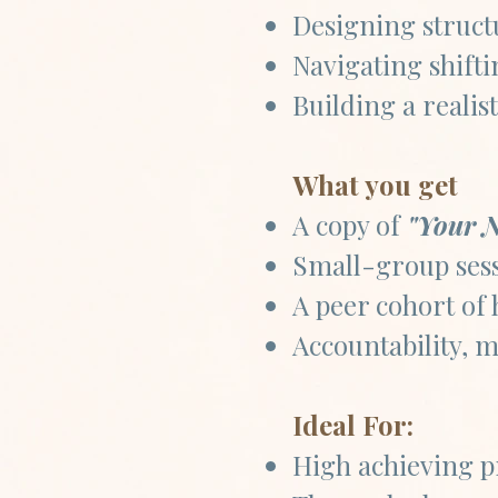
Designing struct
Navigating shift
Building a realis
What you get
A copy of
"Your N
Small-group sess
A peer cohort of 
Accountability, m
Ideal For:
High achieving pr