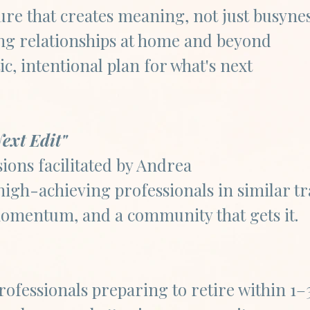
ure that creates meaning, not just busyne
ing relationships at home and beyond
tic, intentional plan for what's next
ext Edit"
ions facilitated by Andrea
high-achieving professionals in similar tr
omentum, and a community that gets it.​​
ofessionals preparing to retire within 1–