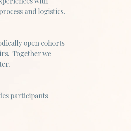
xperiences with
process and logistics.
iodically open cohorts
eirs. Together we
ster.
des participants