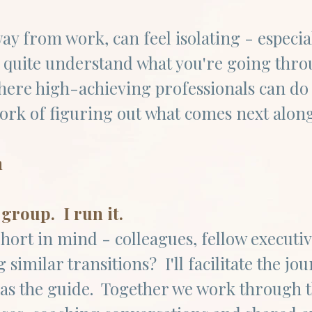
ay from work, can feel isolating - especi
 quite understand what you're going thr
where high-achieving professionals can do
rk of figuring out what comes next alongs
n
 group. I run it.
hort in mind - colleagues, fellow executiv
 similar transitions? I'll facilitate the j
as the guide. Together we work through 