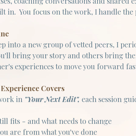
ises, coaching conversations and shared e
ilt in. You focus on the work, I handle the 
ine
tep into a new group of vetted peers, I per
ou'll bring your story and others bring th
her's experiences to move you forward fa
Experience Covers​
work in
"Your Next Edit",
each session gui
till fits - and what needs to change
ou are from what you've done