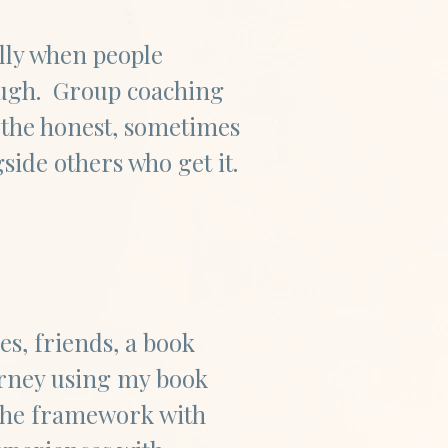
ally when people
ough. Group coaching
 the honest, sometimes
ide others who get it.
es, friends, a book
ourney using my book
the framework with