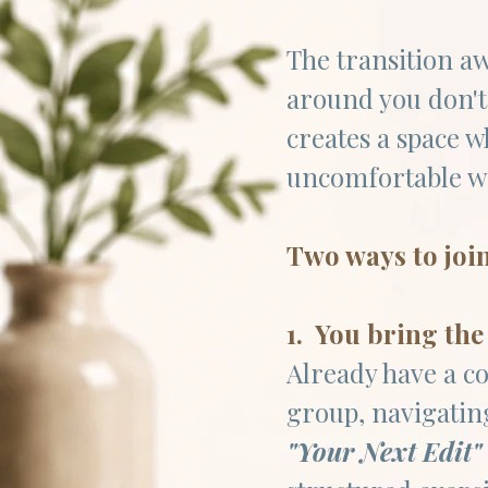
The transition aw
around you don't
creates a space 
uncomfortable wo
Two ways to joi
1. You bring the
Already have a co
group, navigating
"Your Next Edit"