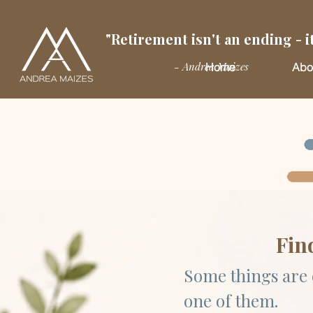
"Retirement isn't an ending - it
- Andrea Maizes
Home
Abo
Fin
Some things are 
one of them.