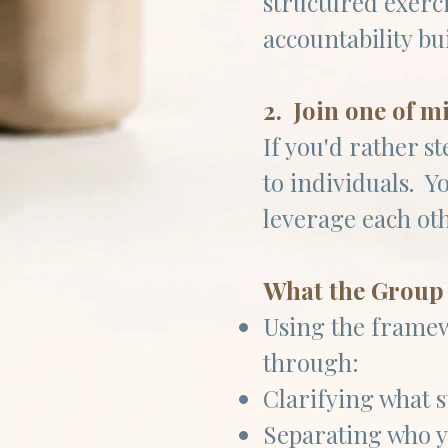
structured exerc
accountability bu
2. Join one of m
If you'd rather s
to individuals. Y
leverage each ot
What the Group 
Using the frame
through:
Clarifying what s
Separating who y