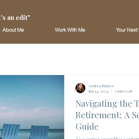
's an edit"
About Me
Work With Me
Your Next 
Andrea Maizes
Jun 14, 2024
2 min read
Navigating the T
Retirement: A S
Guide