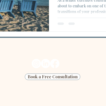
As a senior executive conte
about to embark on one of t
transitions of your professio
Ready to start your next edit?
Book a Free Consultation