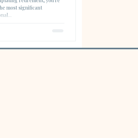
mplating retirement, you're
he most significant
nal...