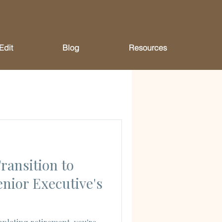
Edit
Blog
Resources
ransition to
enior Executive's