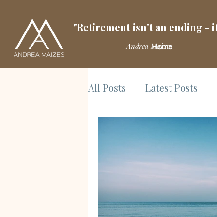
"Retirement isn't an ending - it
- Andrea Maizes
Home
All Posts
Latest Posts